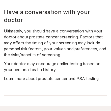
Have a conversation with your
doctor
Ultimately, you should have a conversation with your
doctor about prostate cancer screening. Factors that
may affect the timing of your screening may include
personal risk factors, your values and preferences, and
the risks/benefits of screening.
Your doctor may encourage earlier testing based on
your personal health history.
Learn more about
prostate cancer and PSA testing
.