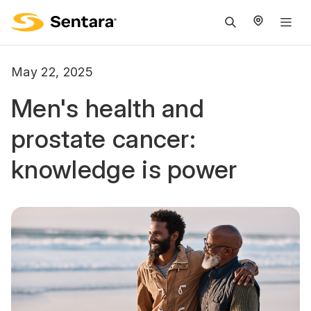
M
na
is
May 22, 2025
cl
Men's health and
prostate cancer:
knowledge is power