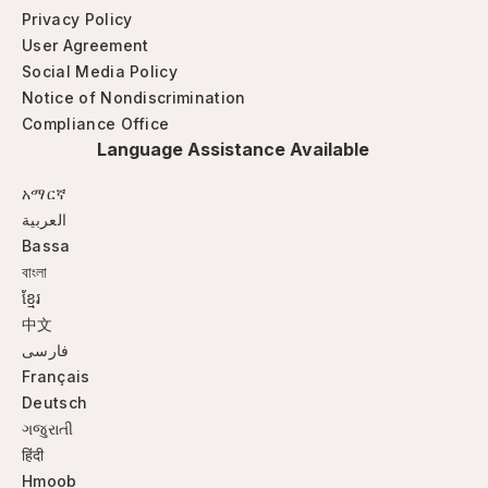
Privacy Policy
User Agreement
Social Media Policy
Notice of Nondiscrimination
Compliance Office
Language Assistance Available
አማርኛ
العربية
Bassa
বাংলা
ខ្មែរ
中文
فارسی
Français
Deutsch
ગજુરાતી
हिंदी
Hmoob