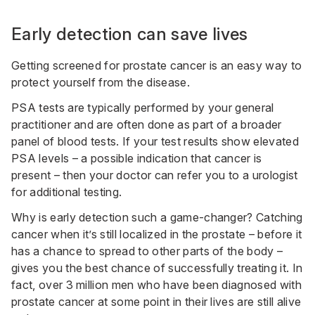
Early detection can save lives
Getting screened for prostate cancer is an easy way to
protect yourself from the disease.
PSA tests are typically performed by your general
practitioner and are often done as part of a broader
panel of blood tests. If your test results show elevated
PSA levels – a possible indication that cancer is
present – then your doctor can refer you to a urologist
for additional testing.
Why is early detection such a game-changer? Catching
cancer when it’s still localized in the prostate – before it
has a chance to spread to other parts of the body –
gives you the best chance of successfully treating it. In
fact, over 3 million men who have been diagnosed with
prostate cancer at some point in their lives are still alive