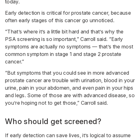
today.
Early detection is critical for prostate cancer, because
often early stages of this cancer go unnoticed.
“That’s where it’s a little bit hard and that’s why the
PSA screening is so important,” Carroll said. “Early
symptoms are actually no symptoms — that’s the most
common symptom in stage 1 and stage 2 prostate
cancer.”
“But symptoms that you could see in more advanced
prostate cancer are trouble with urination, blood in your
urine, pain in your abdomen, and even pain in your hips
and legs. Some of those are with advanced disease, so
you’re hoping not to get those,” Carroll said.
Who should get screened?
If early detection can save lives, it’s logical to assume