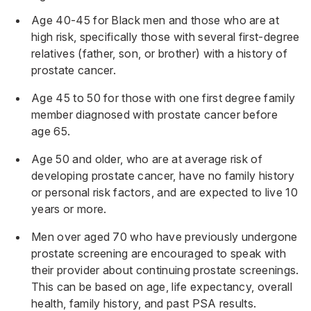
Age 40-45 for Black men and those who are at
high risk, specifically those with several first-degree
relatives (father, son, or brother) with a history of
prostate cancer.
Age 45 to 50 for those with one first degree family
member diagnosed with prostate cancer before
age 65.
Age 50 and older, who are at average risk of
developing prostate cancer, have no family history
or personal risk factors, and are expected to live 10
years or more.
Men over aged 70 who have previously undergone
prostate screening are encouraged to speak with
their provider about continuing prostate screenings.
This can be based on age, life expectancy, overall
health, family history, and past PSA results.