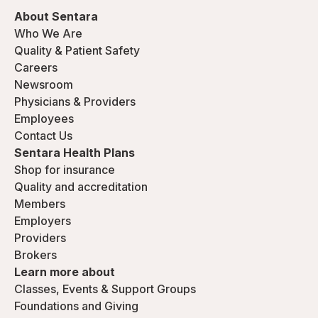
About Sentara
Who We Are
Quality & Patient Safety
Careers
Newsroom
Physicians & Providers
Employees
Contact Us
Sentara Health Plans
Shop for insurance
Quality and accreditation
Members
Employers
Providers
Brokers
Learn more about
Classes, Events & Support Groups
Foundations and Giving