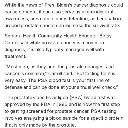
While the news of Pres. Biden’s cancer diagnosis could
cause concern, it can also serve as a reminder that
awareness, prevention, early detection, and education
around prostate cancer can increase the survival rate.
Sentara Health Community Health Educator Betsy
Carroll said while prostate cancer is a common
diagnosis, it is also typically managed well with
treatment.
“Most men, as they age, the prostate changes, and
cancer is common,” Carroll said. “But testing for it is
very easy. The PSA blood test is your first line of
defense and can be done at your annual well check.”
The prostate-specific antigen (PSA) blood test was
approved by the FDA in 1986 and is now the first step
to getting screened for prostate cancer. PSA testing
involves analyzing a blood sample for a specific protein
that is only made by the prostate.