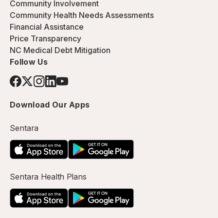
Community Involvement
Community Health Needs Assessments
Financial Assistance
Price Transparency
NC Medical Debt Mitigation
Follow Us
Download Our Apps
Sentara
Sentara Health Plans