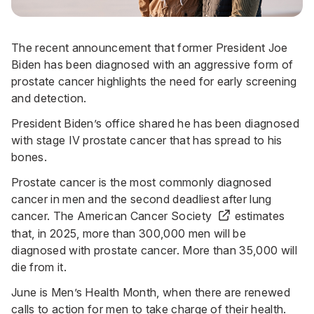
The recent announcement that former President Joe
Biden has been diagnosed with an aggressive form of
prostate cancer highlights the need for early screening
and detection.
President Biden’s office shared he has been diagnosed
with stage IV prostate cancer that has spread to his
bones.
Prostate cancer is the most commonly diagnosed
cancer in men and the second deadliest after lung
cancer. The
American Cancer Society
estimates
that, in 2025, more than 300,000 men will be
diagnosed with prostate cancer. More than 35,000 will
die from it.
June is Men’s Health Month, when there are renewed
calls to action for men to take charge of their health.