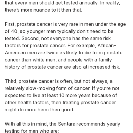
that every man should get tested annually. In reality,
there’s more nuance to it than that.
First, prostate cancer is very rare in men under the age
of 40, so younger men typically don’t need to be
tested. Second, not everyone has the same risk
factors for prostate cancer. For example, African-
American men are twice as likely to die from prostate
cancer than white men, and people with a family
history of prostate cancer are also at increased risk.
Third, prostate cancer is often, but not always, a
relatively slow-moving form of cancer. If you’re not
expected to live at least 10 more years because of
other health factors, then treating prostate cancer
might do more harm than good.
With all this in mind, the Sentara recommends yearly
testing for men who are: