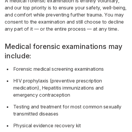
A medical forensic examination is entirely voluntary,
and our top priority is to ensure your safety, well-being,
and comfort while preventing further trauma. You may
consent to the examination and still choose to decline
any part of it — or the entire process — at any time.
Medical forensic examinations may
include:
Forensic medical screening examinations
HIV prophylaxis (preventive prescription
medication), Hepatitis immunizations and
emergency contraception
Testing and treatment for most common sexually
transmitted diseases
Physical evidence recovery kit