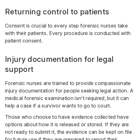
Returning control to patients
Consent is crucial to every step forensic nurses take
with their patients. Every procedure is conducted with
patient consent.
Injury documentation for legal
support
Forensic nurses are trained to provide compassionate
injury documentation for people seeking legal action. A
medical forensic examination isn’t required, but it can
help a case if a survivor wants to go to court.
Those who choose to have evidence collected have
options about how it is released or stored. If they are
not ready to submit it, the evidence can be kept on file
for future use if they are prepared to report their