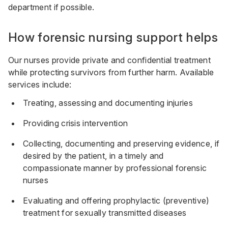
department if possible.
How forensic nursing support helps
Our nurses provide private and confidential treatment
while protecting survivors from further harm. Available
services include:
Treating, assessing and documenting injuries
Providing crisis intervention
Collecting, documenting and preserving evidence, if
desired by the patient, in a timely and
compassionate manner by professional forensic
nurses
Evaluating and offering prophylactic (preventive)
treatment for sexually transmitted diseases