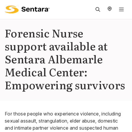
M
na
is
Forensic Nurse
cl
support available at
Sentara Albemarle
Medical Center:
Empowering survivors
For those people who experience violence, including
sexual assault, strangulation, elder abuse, domestic
and intimate partner violence and suspected human