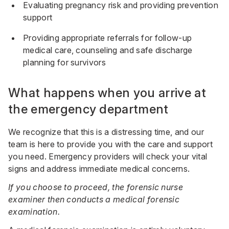
Evaluating pregnancy risk and providing prevention
support
Providing appropriate referrals for follow-up
medical care, counseling and safe discharge
planning for survivors
What happens when you arrive at
the emergency department
We recognize that this is a distressing time, and our
team is here to provide you with the care and support
you need. Emergency providers will check your vital
signs and address immediate medical concerns.
If you choose to proceed, the forensic nurse
examiner then conducts a medical forensic
examination.