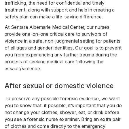
trafficking, the need for confidential and timely
treatment, along with support and help in creating a
safety plan can make a life-saving difference.
At Sentara Albemarle Medical Center, our nurses
provide one-on-one critical care to survivors of
violence in a safe, non-judgmental setting for patients
of all ages and gender identities. Our goal is to prevent
you from experiencing any further trauma during the
process of seeking medical care following the
assault/violence.
After sexual or domestic violence
To preserve any possible forensic evidence, we want
you to know that, if possible, it’s important that you do
not change your clothes, shower, eat, or drink before
you see a forensic nurse examiner. Bring an extra pair
of clothes and come directly to the emergency