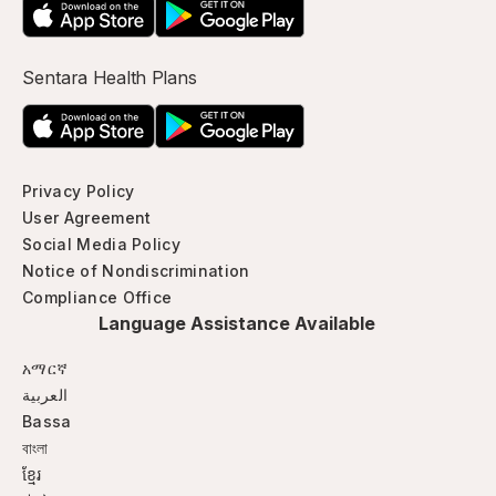
Sentara Health Plans
Privacy Policy
User Agreement
Social Media Policy
Notice of Nondiscrimination
Compliance Office
Language Assistance Available
አማርኛ
العربية
Bassa
বাংলা
ខ្មែរ