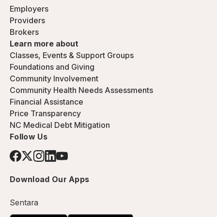
Employers
Providers
Brokers
Learn more about
Classes, Events & Support Groups
Foundations and Giving
Community Involvement
Community Health Needs Assessments
Financial Assistance
Price Transparency
NC Medical Debt Mitigation
Follow Us
Download Our Apps
Sentara