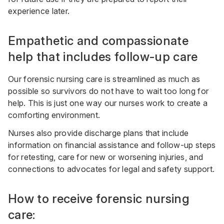
experience later.
Empathetic and compassionate
help that includes follow-up care
Our forensic nursing care is streamlined as much as
possible so survivors do not have to wait too long for
help. This is just one way our nurses work to create a
comforting environment.
Nurses also provide discharge plans that include
information on financial assistance and follow-up steps
for retesting, care for new or worsening injuries, and
connections to advocates for legal and safety support.
How to receive forensic nursing
care: