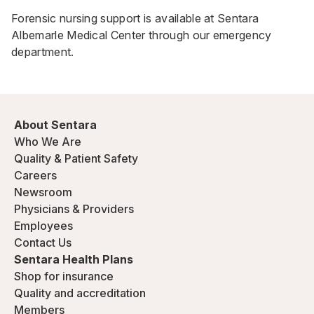
Forensic nursing support is available at Sentara
Albemarle Medical Center through our
emergency
department.
About Sentara
Who We Are
Quality & Patient Safety
Careers
Newsroom
Physicians & Providers
Employees
Contact Us
Sentara Health Plans
Shop for insurance
Quality and accreditation
Members