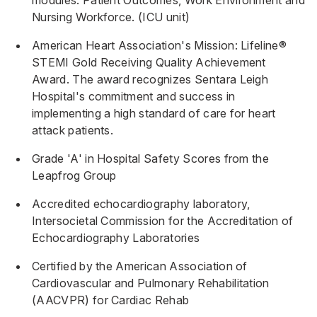
modules: Patient Outcomes, Work Environment and
Nursing Workforce. (ICU unit)
American Heart Association's Mission: Lifeline®
STEMI Gold Receiving Quality Achievement
Award. The award recognizes Sentara Leigh
Hospital's commitment and success in
implementing a high standard of care for heart
attack patients.
Grade 'A' in Hospital Safety Scores from the
Leapfrog Group
Accredited echocardiography laboratory,
Intersocietal Commission for the Accreditation of
Echocardiography Laboratories
Certified by the American Association of
Cardiovascular and Pulmonary Rehabilitation
(AACVPR) for Cardiac Rehab