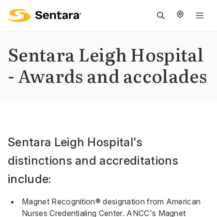
M
na
is
Sentara Leigh Hospital
cl
- Awards and accolades
Sentara Leigh Hospital's
distinctions and accreditations
include:
Magnet Recognition® designation from American
Nurses Credentialing Center. ANCC's Magnet