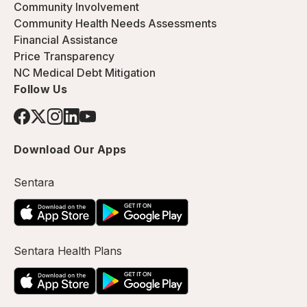
Community Involvement
Community Health Needs Assessments
Financial Assistance
Price Transparency
NC Medical Debt Mitigation
Follow Us
Download Our Apps
Sentara
Sentara Health Plans