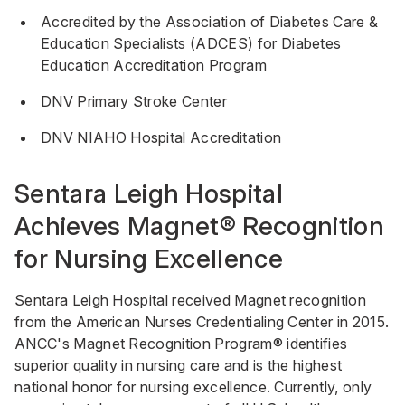
Accredited by the Association of Diabetes Care &
Education Specialists (ADCES) for Diabetes
Education Accreditation Program
DNV Primary Stroke Center
DNV NIAHO Hospital Accreditation
Sentara Leigh Hospital
Achieves Magnet® Recognition
for Nursing Excellence
Sentara Leigh Hospital received Magnet recognition
from the American Nurses Credentialing Center in 2015.
ANCC's Magnet Recognition Program® identifies
superior quality in nursing care and is the highest
national honor for nursing excellence. Currently, only