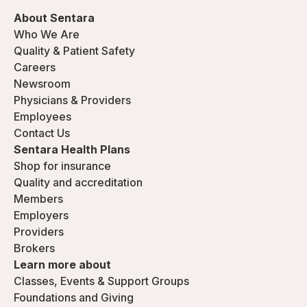
About Sentara
Who We Are
Quality & Patient Safety
Careers
Newsroom
Physicians & Providers
Employees
Contact Us
Sentara Health Plans
Shop for insurance
Quality and accreditation
Members
Employers
Providers
Brokers
Learn more about
Classes, Events & Support Groups
Foundations and Giving