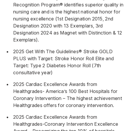
Recognition Program® identifies superior quality in
nursing care and is the highest national honor for
nursing excellence (1st Designation 2015, 2nd
Designation 2020 with 13 Exemplars, 3rd
Designation 2024 as Magnet with Distinction & 12
Exemplars).
2025 Get With The Guidelines® Stroke GOLD
PLUS with Target: Stroke Honor Roll Elite and
Target: Type 2 Diabetes Honor Roll (7th
consultative year)
2025 Cardiac Excellence Awards from
Healthgrades- America’s 100 Best Hospitals for
Coronary Intervention – The highest achievement
Healthgrades offers for coronary intervention.
2025 Cardiac Excellence Awards from
Healthgrades-Coronary Intervention Excellence