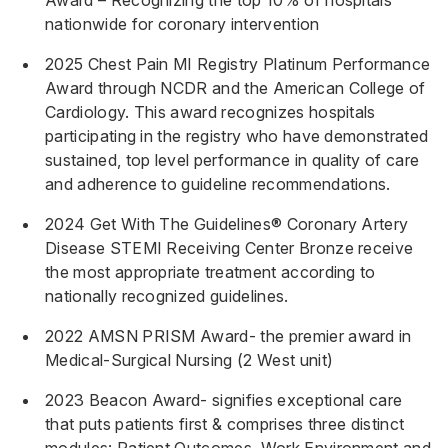
Award – Recognizing the top 10% of hospitals
nationwide for coronary intervention
2025 Chest Pain MI Registry Platinum Performance
Award through NCDR and the American College of
Cardiology. This award recognizes hospitals
participating in the registry who have demonstrated
sustained, top level performance in quality of care
and adherence to guideline recommendations.
2024 Get With The Guidelines® Coronary Artery
Disease STEMI Receiving Center Bronze receive
the most appropriate treatment according to
nationally recognized guidelines.
2022 AMSN PRISM Award- the premier award in
Medical-Surgical Nursing (2 West unit)
2023 Beacon Award- signifies exceptional care
that puts patients first & comprises three distinct