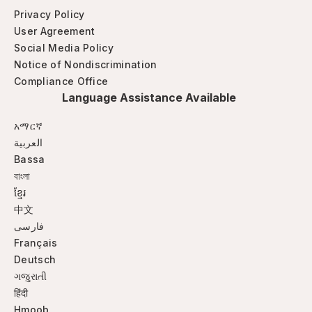
Privacy Policy
User Agreement
Social Media Policy
Notice of Nondiscrimination
Compliance Office
Language Assistance Available
አማርኛ
العربية
Bassa
বাংলা
ខ្មែរ
中文
فارسی
Français
Deutsch
ગજુરાતી
हिंदी
Hmoob