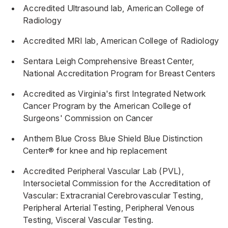
Accredited Ultrasound lab, American College of
Radiology
Accredited MRI lab, American College of Radiology
Sentara Leigh Comprehensive Breast Center,
National Accreditation Program for Breast Centers
Accredited as Virginia's first Integrated Network
Cancer Program by the American College of
Surgeons' Commission on Cancer
Anthem Blue Cross Blue Shield Blue Distinction
Center® for knee and hip replacement
Accredited Peripheral Vascular Lab (PVL),
Intersocietal Commission for the Accreditation of
Vascular: Extracranial Cerebrovascular Testing,
Peripheral Arterial Testing, Peripheral Venous
Testing, Visceral Vascular Testing.