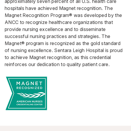
approximately seven percent of all U.S. health care
hospitals have achieved Magnet recognition. The
Magnet Recognition Program® was developed by the
ANCC to recognize healthcare organizations that
provide nursing excellence and to disseminate
successful nursing practices and strategies. The
Magnet® program is recognized as the gold standard
of nursing excellence. Sentara Leigh Hospital is proud
to achieve Magnet recognition, as this credential
reinforces our dedication to quality patient care.