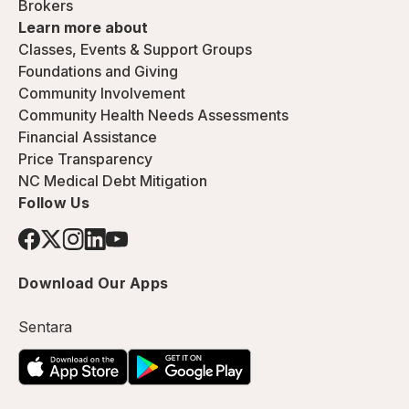
Brokers
Learn more about
Classes, Events & Support Groups
Foundations and Giving
Community Involvement
Community Health Needs Assessments
Financial Assistance
Price Transparency
NC Medical Debt Mitigation
Follow Us
Download Our Apps
Sentara