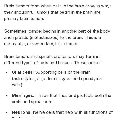
Brain tumors form when cells in the brain grow in ways
they shouldn’t. Tumors that begin in the brain are
primary brain tumors.
Sometimes, cancer begins in another part of the body
and spreads (metastasizes) to the brain. This is a
metastatic, or secondary, brain tumor.
Brain tumors and
spinal cord tumors
may form in
different types of cells and tissues. These include:
Glial cells:
Supporting cells of the brain
(astrocytes, oligodendrocytes and ependymal
cells)
Meninges:
Tissue that lines and protects both the
brain and spinal cord
Neurons:
Nerve cells that help with all functions of