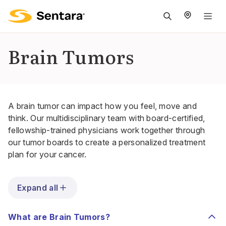
M
na
is
Brain Tumors
cl
A brain tumor can impact how you feel, move and
think. Our multidisciplinary team with board-certified,
fellowship-trained physicians work together through
our
tumor boards
to create a personalized treatment
plan for your cancer.
Expand all
What are Brain Tumors?