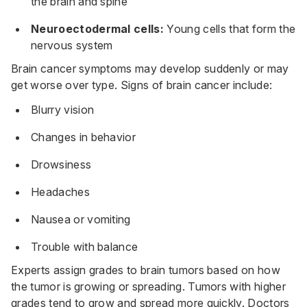
the brain and spine
Neuroectodermal cells:
Young cells that form the
nervous system
Brain cancer symptoms may develop suddenly or may
get worse over type. Signs of brain cancer include:
Blurry vision
Changes in behavior
Drowsiness
Headaches
Nausea or vomiting
Trouble with balance
Experts assign grades to brain tumors based on how
the tumor is growing or spreading. Tumors with higher
grades tend to grow and spread more quickly. Doctors