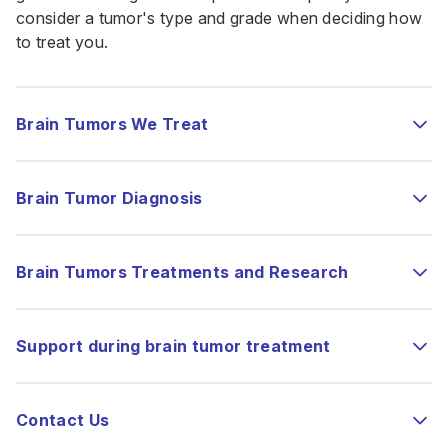
consider a tumor's type and grade when deciding how
to treat you.
Brain Tumors We Treat
Brain Tumor Diagnosis
Brain Tumors Treatments and Research
Support during brain tumor treatment
Contact Us