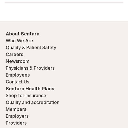
About Sentara
Who We Are
Quality & Patient Safety
Careers
Newsroom
Physicians & Providers
Employees
Contact Us
Sentara Health Plans
Shop for insurance
Quality and accreditation
Members
Employers
Providers