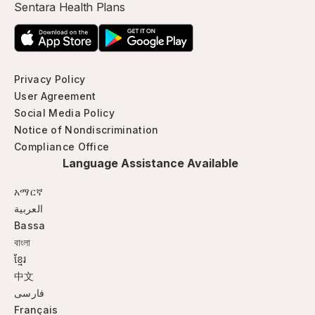
Sentara Health Plans
Privacy Policy
User Agreement
Social Media Policy
Notice of Nondiscrimination
Compliance Office
Language Assistance Available
አማርኛ
العربية
Bassa
বাংলা
ខ្មែរ
中文
فارسی
Français