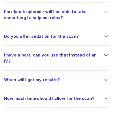
I’m claustrophobic; will I be able to take
something to help me relax?
Do you offer sedation for the scan?
I have a port, can you use that instead of an
IV?
When will I get my results?
How much time should I allow for the scan?