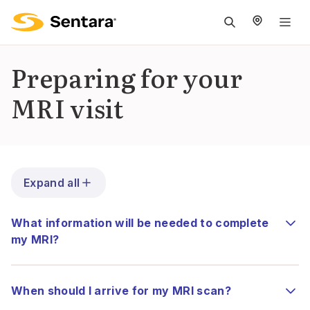
M
na
is
Preparing for your
cl
MRI visit
Expand all
What information will be needed to complete
my MRI?
When should I arrive for my MRI scan?