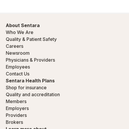
About Sentara
Who We Are
Quality & Patient Safety
Careers
Newsroom
Physicians & Providers
Employees
Contact Us
Sentara Health Plans
Shop for insurance
Quality and accreditation
Members
Employers
Providers
Brokers