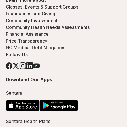
Learn more about
Classes, Events & Support Groups
Foundations and Giving
Community Involvement
Community Health Needs Assessments
Financial Assistance
Price Transparency
NC Medical Debt Mitigation
Follow Us
Download Our Apps
Sentara
Sentara Health Plans