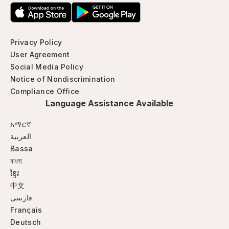
Privacy Policy
User Agreement
Social Media Policy
Notice of Nondiscrimination
Compliance Office
Language Assistance Available
አማርኛ
العربية
Bassa
বাংলা
ខ្មែរ
中文
فارسی
Français
Deutsch