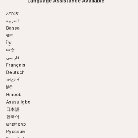
Language Assistance Available
አማርኛ
العربية
Bassa
বাংলা
ខ្មែរ
中文
فارسی
Français
Deutsch
ગજુરાતી
हिंदी
Hmoob
Asụsụ Igbo
日本語
한국어
ພາສາລາວ
Русский