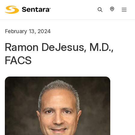
M
na
is
February 13, 2024
cl
Ramon DeJesus, M.D.,
FACS