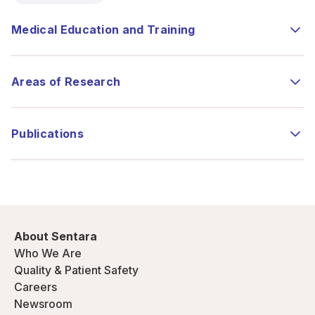
Medical Education and Training
Areas of Research
Publications
About Sentara
Who We Are
Quality & Patient Safety
Careers
Newsroom