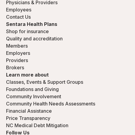
Physicians & Providers
Employees
Contact Us
Sentara Health Plans
Shop for insurance
Quality and accreditation
Members
Employers
Providers
Brokers
Learn more about
Classes, Events & Support Groups
Foundations and Giving
Community Involvement
Community Health Needs Assessments
Financial Assistance
Price Transparency
NC Medical Debt Mitigation
Follow Us