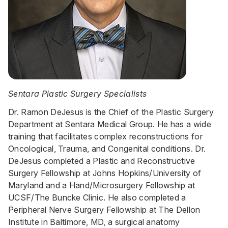
Sentara Plastic Surgery Specialists
Dr. Ramon DeJesus is the Chief of the Plastic Surgery
Department at Sentara Medical Group. He has a wide
training that facilitates complex reconstructions for
Oncological, Trauma, and Congenital conditions. Dr.
DeJesus completed a Plastic and Reconstructive
Surgery Fellowship at Johns Hopkins/University of
Maryland and a Hand/Microsurgery Fellowship at
UCSF/The Buncke Clinic. He also completed a
Peripheral Nerve Surgery Fellowship at The Dellon
Institute in Baltimore, MD, a surgical anatomy