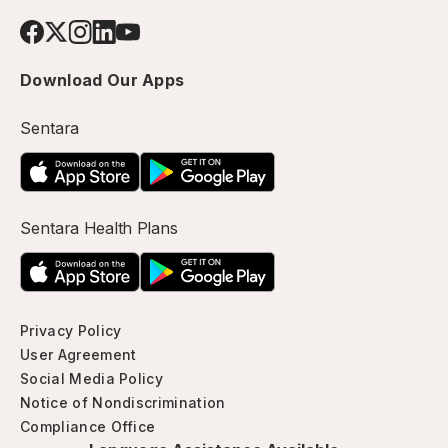
Download Our Apps
Sentara
Sentara Health Plans
Privacy Policy
User Agreement
Social Media Policy
Notice of Nondiscrimination
Compliance Office