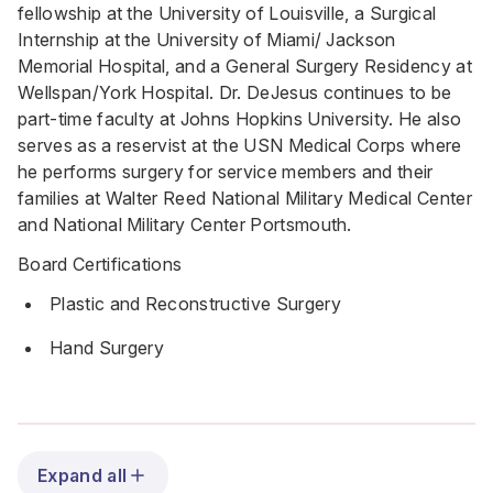
fellowship at the University of Louisville, a Surgical
Internship at the University of Miami/ Jackson
Memorial Hospital, and a General Surgery Residency at
Wellspan/York Hospital. Dr. DeJesus continues to be
part-time faculty at Johns Hopkins University. He also
serves as a reservist at the USN Medical Corps where
he performs surgery for service members and their
families at Walter Reed National Military Medical Center
and National Military Center Portsmouth.
Board Certifications
Plastic and Reconstructive Surgery
Hand Surgery
Expand all