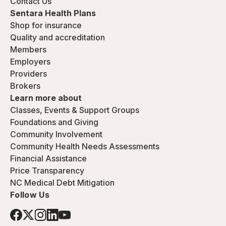
Contact Us
Sentara Health Plans
Shop for insurance
Quality and accreditation
Members
Employers
Providers
Brokers
Learn more about
Classes, Events & Support Groups
Foundations and Giving
Community Involvement
Community Health Needs Assessments
Financial Assistance
Price Transparency
NC Medical Debt Mitigation
Follow Us