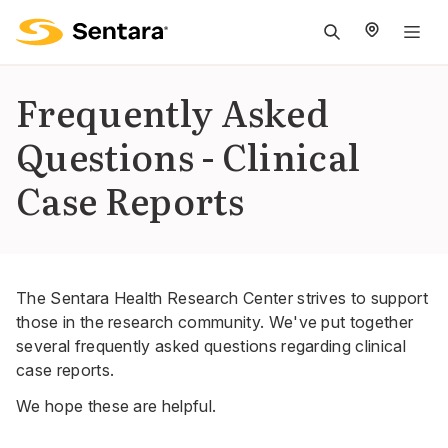
M
na
is
Frequently Asked
cl
Questions - Clinical
Case Reports
The Sentara Health Research Center strives to support
those in the research community. We've put together
several frequently asked questions regarding clinical
case reports.
We hope these are helpful.