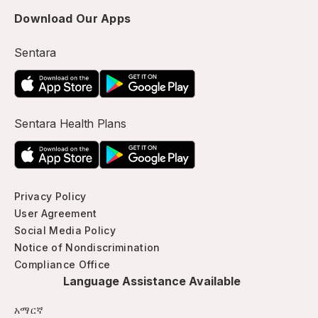
Download Our Apps
Sentara
Sentara Health Plans
Privacy Policy
User Agreement
Social Media Policy
Notice of Nondiscrimination
Compliance Office
Language Assistance Available
አማርኛ