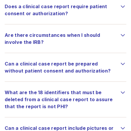
Does a clinical case report require patient
consent or authorization?
Are there circumstances when I should
involve the IRB?
Can a clinical case report be prepared
without patient consent and authorization?
What are the 18 identifiers that must be
deleted from a clinical case report to assure
that the report is not PHI?
Can a clinical case report include pictures or