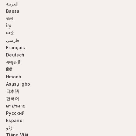
العربية
Bassa
বাংলা
ខ្មែរ
中文
فارسی
Français
Deutsch
ગજુરાતી
हिंदी
Hmoob
Asụsụ Igbo
日本語
한국어
ພາສາລາວ
Русский
Español
ارُدُو
Tiếng Việt