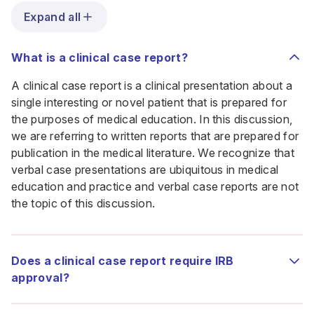
Expand all
What is a clinical case report?
A clinical case report is a clinical presentation about a
single interesting or novel patient that is prepared for
the purposes of medical education. In this discussion,
we are referring to written reports that are prepared for
publication in the medical literature. We recognize that
verbal case presentations are ubiquitous in medical
education and practice and verbal case reports are not
the topic of this discussion.
Does a clinical case report require IRB
approval?