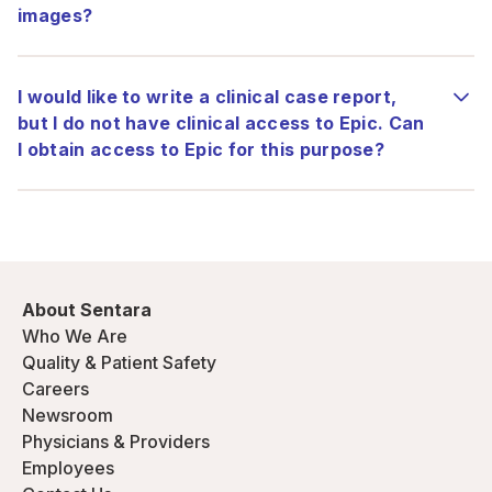
images?
I would like to write a clinical case report,
but I do not have clinical access to Epic. Can
I obtain access to Epic for this purpose?
About Sentara
Who We Are
Quality & Patient Safety
Careers
Newsroom
Physicians & Providers
Employees