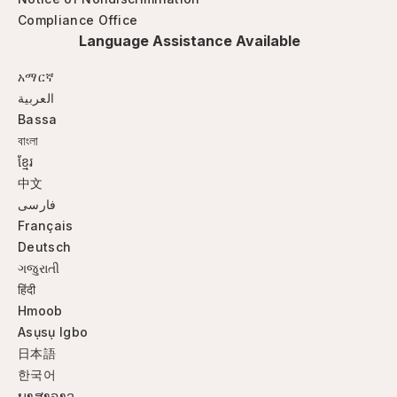
Compliance Office
Language Assistance Available
አማርኛ
العربية
Bassa
বাংলা
ខ្មែរ
中文
فارسی
Français
Deutsch
ગજુરાતી
हिंदी
Hmoob
Asụsụ Igbo
日本語
한국어
ພາສາລາວ