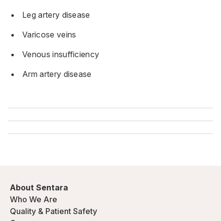
Leg artery disease
Varicose veins
Venous insufficiency
Arm artery disease
About Sentara
Who We Are
Quality & Patient Safety