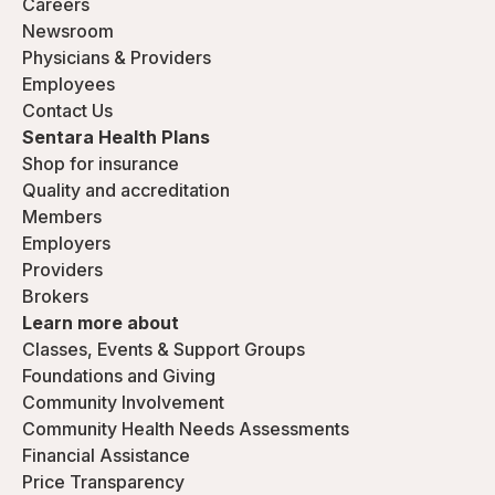
Careers
Newsroom
Physicians & Providers
Employees
Contact Us
Sentara Health Plans
Shop for insurance
Quality and accreditation
Members
Employers
Providers
Brokers
Learn more about
Classes, Events & Support Groups
Foundations and Giving
Community Involvement
Community Health Needs Assessments
Financial Assistance
Price Transparency