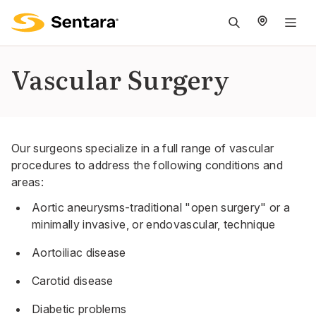
M
na
is
Vascular Surgery
cl
Our surgeons specialize in a full range of vascular
procedures to address the following conditions and
areas:
Aortic aneurysms-traditional "open surgery" or a
minimally invasive, or endovascular, technique
Aortoiliac disease
Carotid disease
Diabetic problems