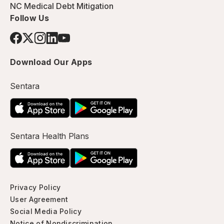
NC Medical Debt Mitigation
Follow Us
Download Our Apps
Sentara
Sentara Health Plans
Privacy Policy
User Agreement
Social Media Policy
Notice of Nondiscrimination