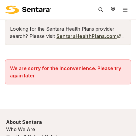
M
na
is
Looking for the Sentara Health Plans provider
cl
search? Please visit
SentaraHealthPlans.com
.
We are sorry for the inconvenience. Please try
again later
About Sentara
Who We Are