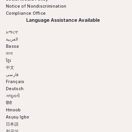
Notice of Nondiscrimination
Compliance Office
Language Assistance Available
አማርኛ
العربية
Bassa
বাংলা
ខ្មែរ
中文
فارسی
Français
Deutsch
ગજુરાતી
हिंदी
Hmoob
Asụsụ Igbo
日本語
한국어