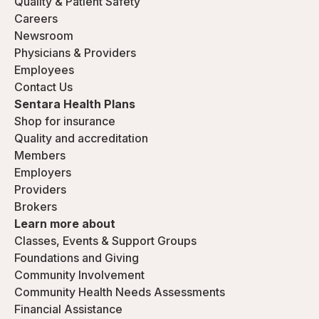
Quality & Patient Safety
Careers
Newsroom
Physicians & Providers
Employees
Contact Us
Sentara Health Plans
Shop for insurance
Quality and accreditation
Members
Employers
Providers
Brokers
Learn more about
Classes, Events & Support Groups
Foundations and Giving
Community Involvement
Community Health Needs Assessments
Financial Assistance