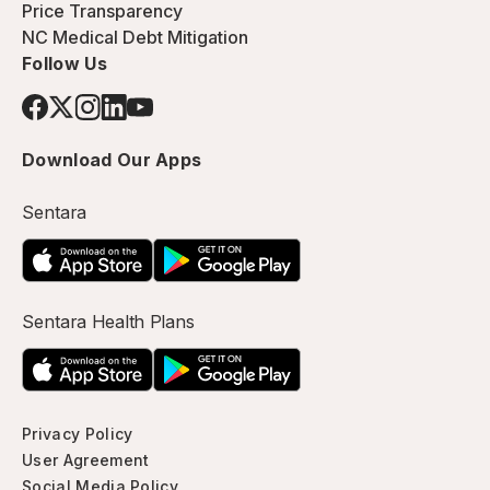
Price Transparency
NC Medical Debt Mitigation
Follow Us
Download Our Apps
Sentara
Sentara Health Plans
Privacy Policy
User Agreement
Social Media Policy