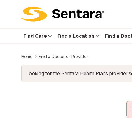
Find Care
Find a Location
Find a Doc
Home
Find a Doctor or Provider
Looking for the Sentara Health Plans provider s