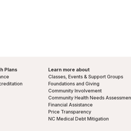
h Plans
Learn more about
ance
Classes, Events & Support Groups
creditation
Foundations and Giving
Community Involvement
Community Health Needs Assessmen
Financial Assistance
Price Transparency
NC Medical Debt Mitigation