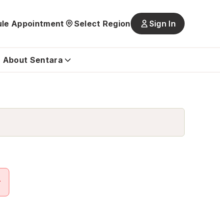
le Appointment
Select Region
Sign In
Main
navigatio
is
About Sentara
closed
r