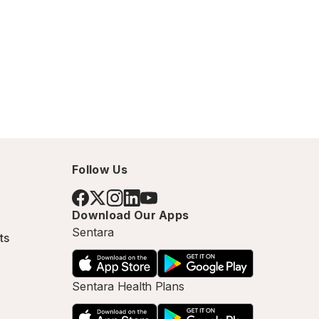
Follow Us
Download Our Apps
Sentara
ts
Sentara Health Plans