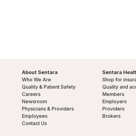
About Sentara
Sentara Healt
Who We Are
Shop for insur
Quality & Patient Safety
Quality and ac
Careers
Members
Newsroom
Employers
Physicians & Providers
Providers
Employees
Brokers
Contact Us