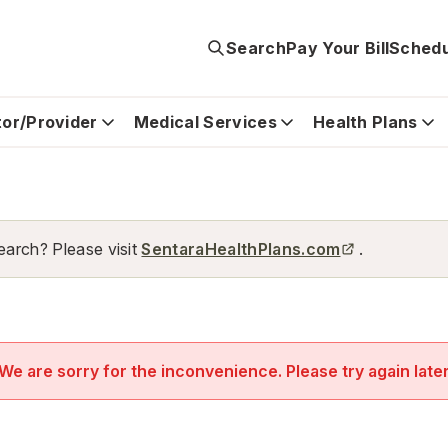
Search
Pay Your Bill
Schedu
tor/Provider
Medical Services
Health Plans
earch? Please visit
SentaraHealthPlans.com
.
We are sorry for the inconvenience. Please try again late