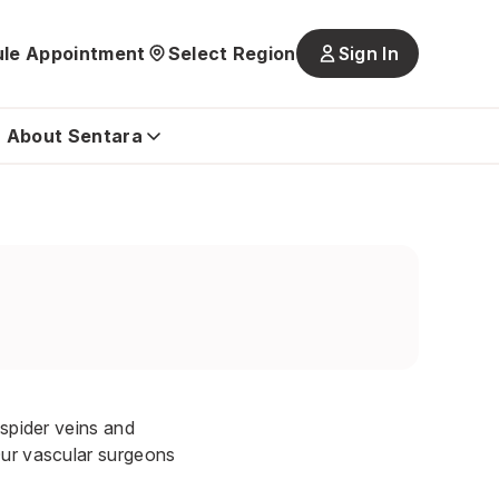
le Appointment
Select Region
Sign In
Main
navigatio
is
About Sentara
closed
 spider veins and
Our vascular surgeons