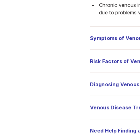
Chronic venous in
due to problems w
Symptoms of Veno
Risk Factors of Ve
Diagnosing Venous
Venous Disease Tr
Need Help Finding 