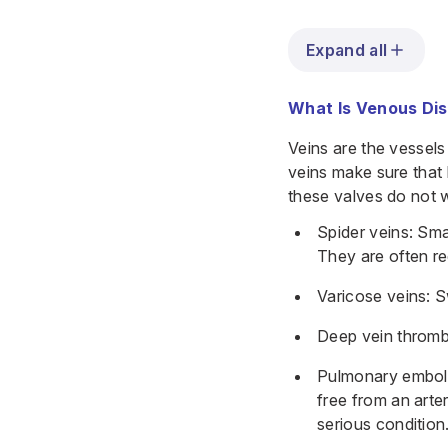
Expand all
What Is Venous Di
Veins are the vessels
veins make sure that
these valves do not 
Spider veins: Smal
They are often re
Varicose veins: S
Deep vein thrombo
Pulmonary emboli
free from an arte
serious condition