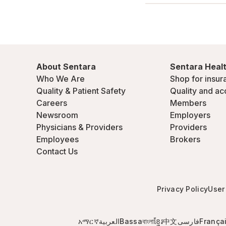
About Sentara
Sentara Healt
Who We Are
Shop for insur
Quality & Patient Safety
Quality and ac
Careers
Members
Newsroom
Employers
Physicians & Providers
Providers
Employees
Brokers
Contact Us
Privacy Policy
User
አማርኛ
العربية
Bassa
বাংলা
ខ្មែរ
中文
فارسی
França