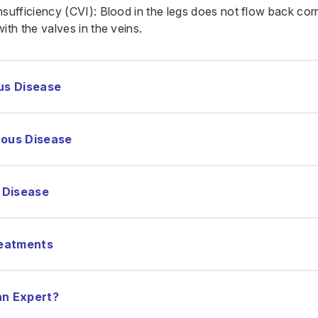
sufficiency (CVI): Blood in the legs does not flow back corr
ith the valves in the veins.
us Disease
nous Disease
 Disease
eatments
an Expert?