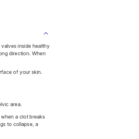
 valves inside healthy
ong direction. When
urface of your skin.
lvic area.
 when a clot breaks
gs to collapse, a