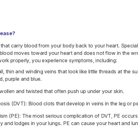
sease?
 that carry blood from your body back to your heart. Special
 blood moves toward your heart and does not flow in the wr
work properly, you experience symptoms, including:
l, thin and winding veins that look like little threads at the s
d, purple and blue.
wollen and twisted that often push up under your skin.
sis (DVT): Blood clots that develop in veins in the leg or pe
sm (PE): The most serious complication of DVT, PE occurs
ry and lodges in your lungs. PE can cause your heart and lun
.