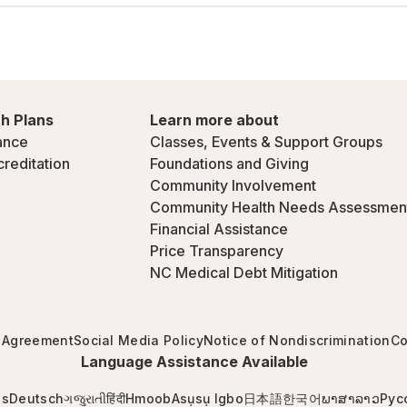
h Plans
Learn more about
ance
Classes, Events & Support Groups
creditation
Foundations and Giving
Community Involvement
Community Health Needs Assessmen
Financial Assistance
Price Transparency
NC Medical Debt Mitigation
 Agreement
Social Media Policy
Notice of Nondiscrimination
Co
Language Assistance Available
is
Deutsch
ગજુરાતી
हिंदी
Hmoob
Asụsụ Igbo
日本語
한국어
ພາສາລາວ
Рус