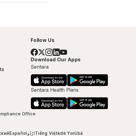
Follow Us
Download Our Apps
Sentara
ts
Sentara Health Plans
mpliance Office
ский
Español
ارُدُو
Tiếng Việt
èdè Yorùbá