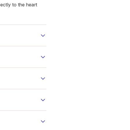
ectly to the heart