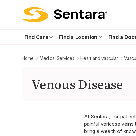
Find Care
Find a Location
Find a Doc
Home
Medical Services
Heart and vascular
Vascu
Venous Disease
At Sentara, our patient
painful varicose veins
bring a wealth of know