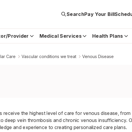
Search
Pay Your Bill
Schedu
tor/Provider
Medical Services
Health Plans
lar Care
Vascular conditions we treat
Venous Disease
s receive the highest level of care for venous disease, from
 to deep vein thrombosis and chronic venous insufficiency. 
ledge and experience to creating personalized care plans.