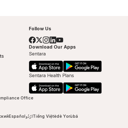
Follow Us
Download Our Apps
Sentara
ts
Sentara Health Plans
mpliance Office
ский
Español
ارُدُو
Tiếng Việt
èdè Yorùbá