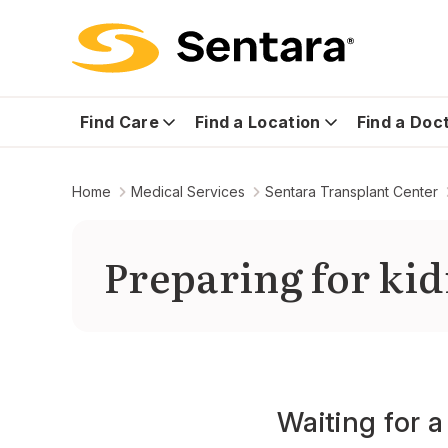
Find Care
Find a Location
Find a Doc
Home
Medical Services
Sentara Transplant Center
Preparing for kid
Waiting for 