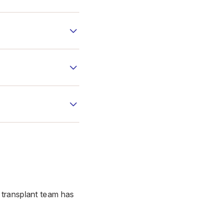
 transplant team has