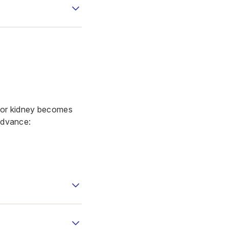
onor kidney becomes
 advance: