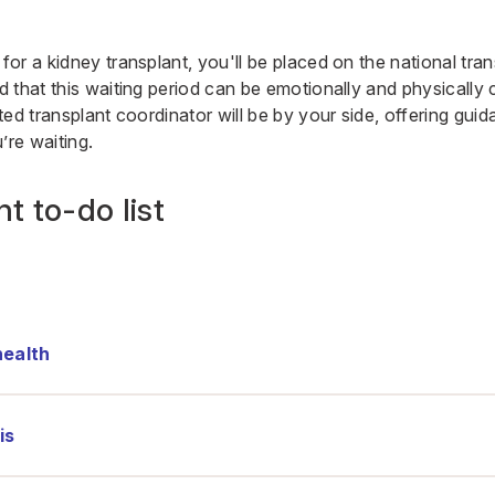
r a kidney transplant, you'll be placed on the national transp
 that this waiting period can be emotionally and physically 
ed transplant coordinator will be by your side, offering gui
’re waiting.
t to-do list
health
is