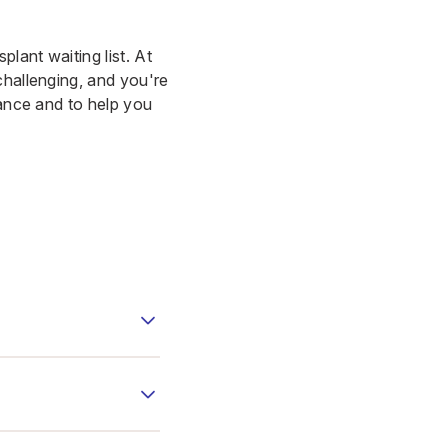
lant waiting list. At
challenging, and you're
dance and to help you