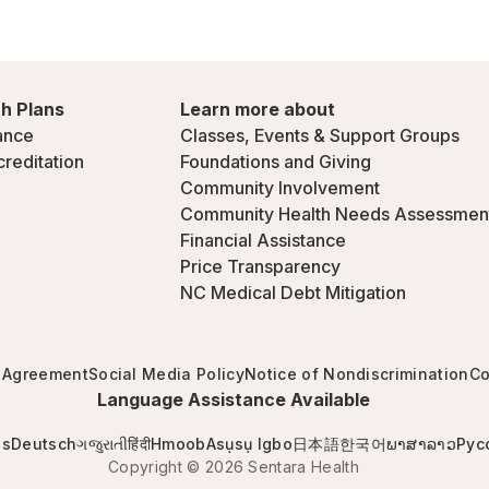
h Plans
Learn more about
ance
Classes, Events & Support Groups
creditation
Foundations and Giving
Community Involvement
Community Health Needs Assessmen
Financial Assistance
Price Transparency
NC Medical Debt Mitigation
 Agreement
Social Media Policy
Notice of Nondiscrimination
Co
Language Assistance Available
is
Deutsch
ગજુરાતી
हिंदी
Hmoob
Asụsụ Igbo
日本語
한국어
ພາສາລາວ
Рус
Copyright © 2026 Sentara Health