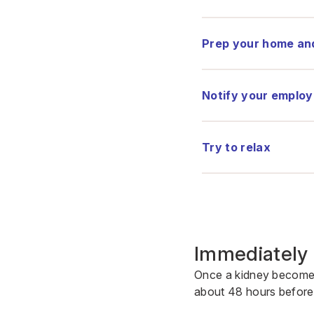
Prep your home an
Notify your employ
Try to relax
Immediately 
Once a kidney becomes 
about 48 hours before 