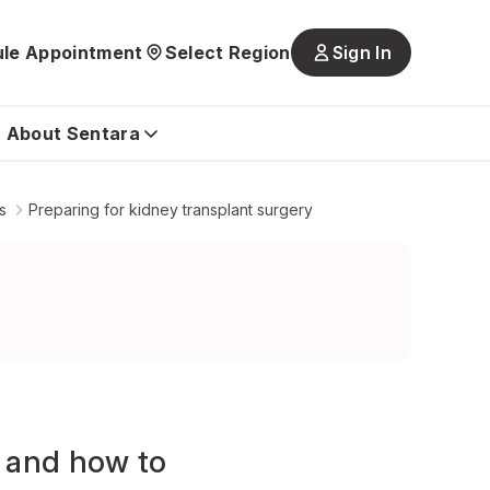
le Appointment
Select Region
Sign In
Main
navigatio
is
About Sentara
closed
s
Preparing for kidney transplant surgery
t and how to