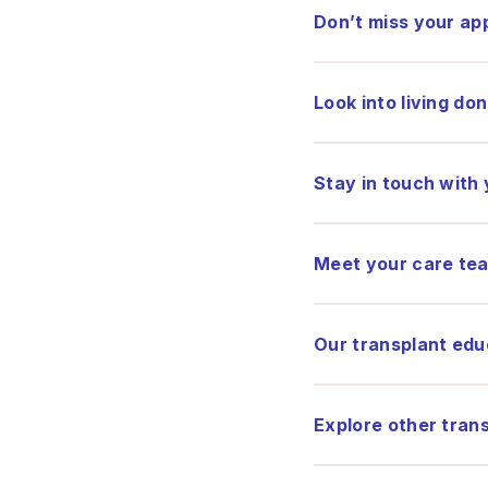
Don’t miss your a
Look into living do
Stay in touch with
Meet your care te
Our transplant edu
Explore other tran