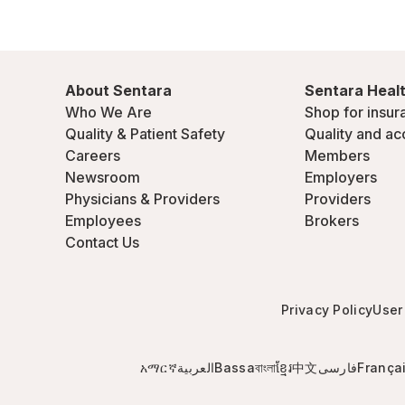
About Sentara
Sentara Healt
Who We Are
Shop for insur
Quality & Patient Safety
Quality and ac
Careers
Members
Newsroom
Employers
Physicians & Providers
Providers
Employees
Brokers
Contact Us
Privacy Policy
User
አማርኛ
العربية
Bassa
বাংলা
ខ្មែរ
中文
فارسی
França