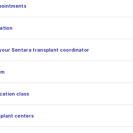
ppointments
nation
 your Sentara transplant coordinator
am
cation class
splant centers