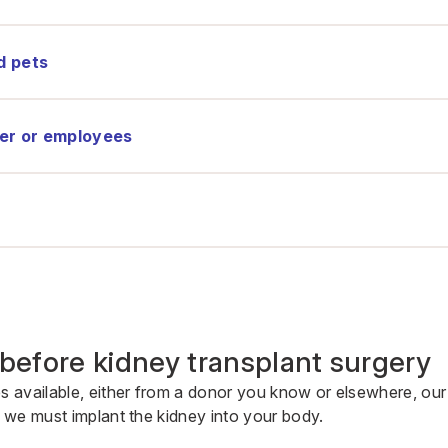
d pets
er or employees
before kidney transplant surgery
available, either from a donor you know or elsewhere, our
we must implant the kidney into your body.