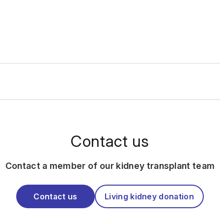
Contact us
Contact a member of our kidney transplant team
Contact us
Living kidney donation