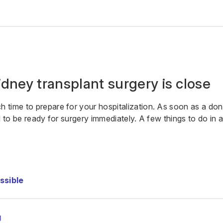
dney transplant surgery is close
 time to prepare for your hospitalization. As soon as a d
d to be ready for surgery immediately. A few things to do in
ssible
g