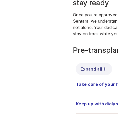
stay ready
Once you're approved fo
Sentara, we understand
not alone. Your dedicat
stay on track while you
Pre-transplan
Expand all
Take care of your 
Keep up with dialys