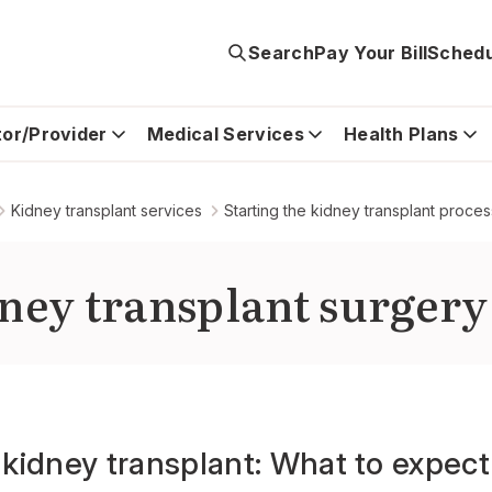
Search
Pay Your Bill
Schedu
tor/Provider
Medical Services
Health Plans
Kidney transplant services
Starting the kidney transplant proces
ney transplant surgery
a kidney transplant: What to expec