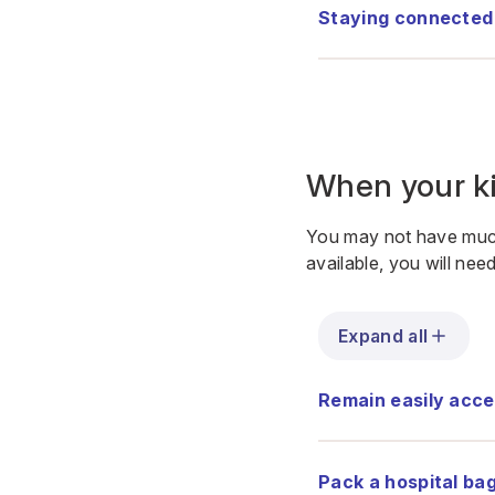
Staying connected
When your ki
You may not have much
available, you will nee
Expand all
Remain easily acce
Pack a hospital ba