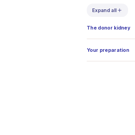
Expand all
The donor kidney
Your preparation