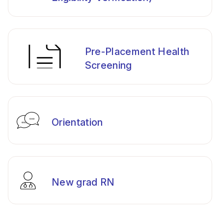
Pre-Placement Health
Screening
Orientation
New grad RN