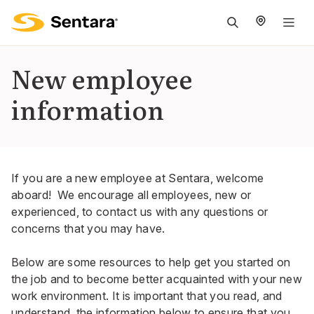
M
na
is
New employee
cl
information
If you are a new employee at Sentara, welcome
aboard! We encourage all employees, new or
experienced, to contact us with any questions or
concerns that you may have.
Below are some resources to help get you started on
the job and to become better acquainted with your new
work environment. It is important that you read, and
understand, the information below to ensure that you