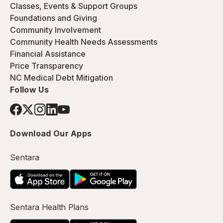
Classes, Events & Support Groups
Foundations and Giving
Community Involvement
Community Health Needs Assessments
Financial Assistance
Price Transparency
NC Medical Debt Mitigation
Follow Us
Download Our Apps
Sentara
Sentara Health Plans