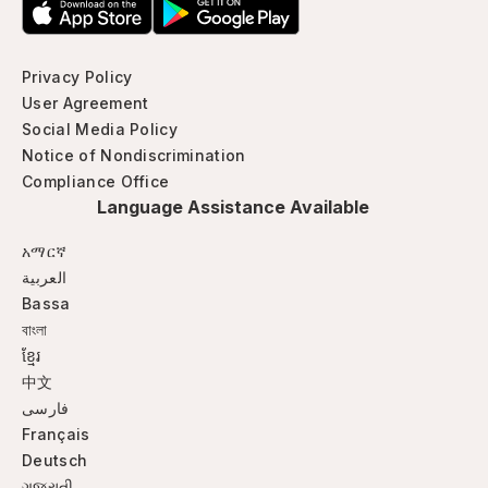
Privacy Policy
User Agreement
Social Media Policy
Notice of Nondiscrimination
Compliance Office
Language Assistance Available
አማርኛ
العربية
Bassa
বাংলা
ខ្មែរ
中文
فارسی
Français
Deutsch
ગજુરાતી