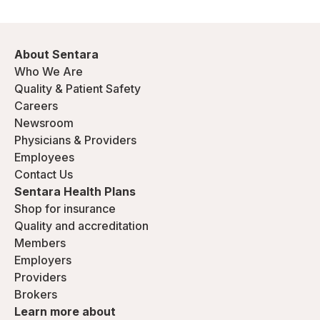
About Sentara
Who We Are
Quality & Patient Safety
Careers
Newsroom
Physicians & Providers
Employees
Contact Us
Sentara Health Plans
Shop for insurance
Quality and accreditation
Members
Employers
Providers
Brokers
Learn more about