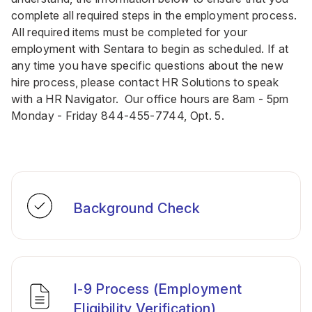
complete all required steps in the employment process.
All required items must be completed for your
employment with Sentara to begin as scheduled. If at
any time you have specific questions about the new
hire process, please contact HR Solutions to speak
with a HR Navigator. Our office hours are 8am - 5pm
Monday - Friday
844-455-7744
, Opt. 5.
Background Check
I-9 Process (Employment
Eligibility Verification)