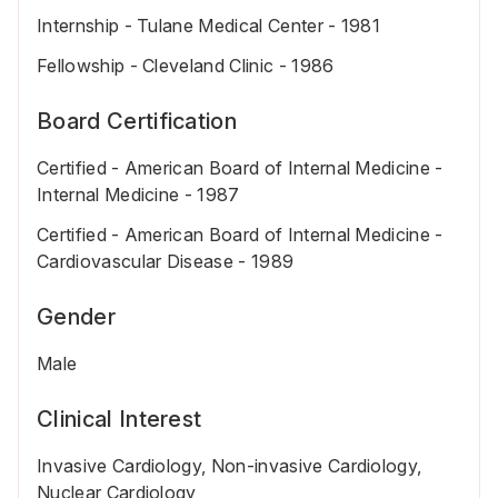
Internship - Tulane Medical Center - 1981
Fellowship - Cleveland Clinic - 1986
Board Certification
Certified - American Board of Internal Medicine -
Internal Medicine - 1987
Certified - American Board of Internal Medicine -
Cardiovascular Disease - 1989
Gender
Male
Clinical Interest
Invasive Cardiology, Non-invasive Cardiology,
Nuclear Cardiology