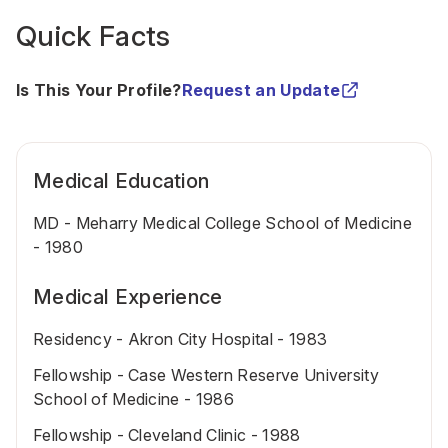
Quick Facts
Is This Your Profile?
Request an Update
Medical Education
MD - Meharry Medical College School of Medicine
- 1980
Medical Experience
Residency - Akron City Hospital - 1983
Fellowship - Case Western Reserve University
School of Medicine - 1986
Fellowship - Cleveland Clinic - 1988