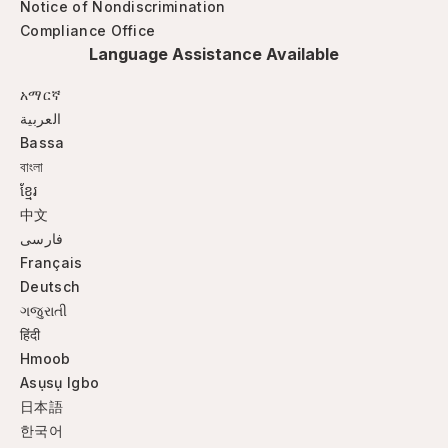
Notice of Nondiscrimination
Compliance Office
Language Assistance Available
አማርኛ
العربية
Bassa
বাংলা
ខ្មែរ
中文
فارسی
Français
Deutsch
ગજુરાતી
हिंदी
Hmoob
Asụsụ Igbo
日本語
한국어