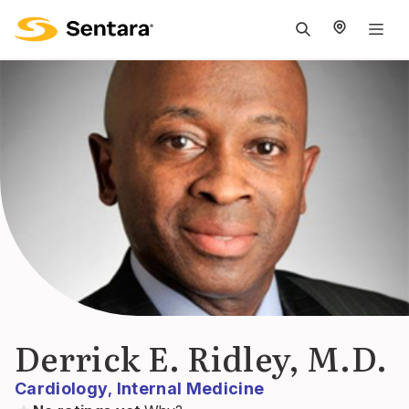
M
na
is
cl
Derrick E. Ridley, M.D.
Cardiology
Internal Medicine
,