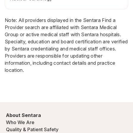
Note: All providers displayed in the Sentara Find a
Provider search are affiliated with Sentara Medical
Group or active medical staff with Sentara hospitals.
Specialty, education and board certification are verified
by Sentara credentialing and medical staff offices.
Providers are responsible for updating other
information, including contact details and practice
location.
About Sentara
Who We Are
Quality & Patient Safety