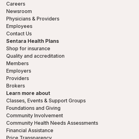
Careers
Newsroom
Physicians & Providers
Employees
Contact Us
Sentara Health Plans
Shop for insurance
Quality and accreditation
Members
Employers
Providers
Brokers
Learn more about
Classes, Events & Support Groups
Foundations and Giving
Community Involvement
Community Health Needs Assessments
Financial Assistance
Price Transparency