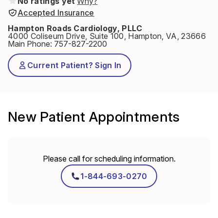
No ratings yet
Why?
Accepted Insurance
Hampton Roads Cardiology, PLLC
4000 Coliseum Drive, Suite 100, Hampton, VA, 23666
Main Phone
:
757-827-2200
Current Patient? Sign In
New Patient Appointments
Please call for scheduling information.
1-844-693-0270