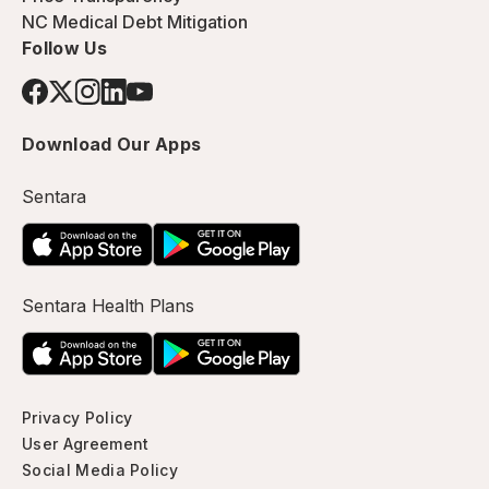
NC Medical Debt Mitigation
Follow Us
Download Our Apps
Sentara
Sentara Health Plans
Privacy Policy
User Agreement
Social Media Policy