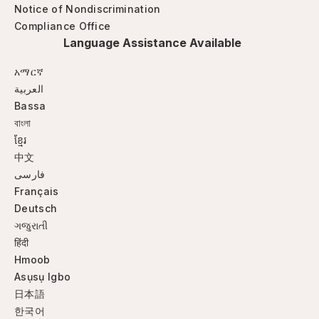
Notice of Nondiscrimination
Compliance Office
Language Assistance Available
አማርኛ
العربية
Bassa
বাংলা
ខ្មែរ
中文
فارسی
Français
Deutsch
ગજુરાતી
हिंदी
Hmoob
Asụsụ Igbo
日本語
한국어