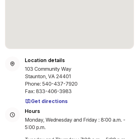
Location details
103 Community Way
Staunton, VA 24401
Phone
:
540-437-7920
Fax
:
833-406-3983
Get directions
Hours
Monday, Wednesday and Friday : 8:00 a.m. -
5:00 p.m.