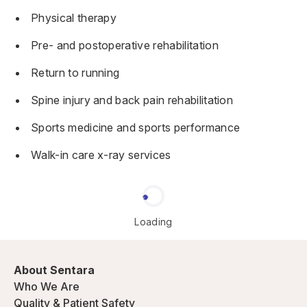
Physical therapy
Pre- and postoperative rehabilitation
Return to running
Spine injury and back pain rehabilitation
Sports medicine and sports performance
Walk-in care x-ray services
Loading
About Sentara
Who We Are
Quality & Patient Safety