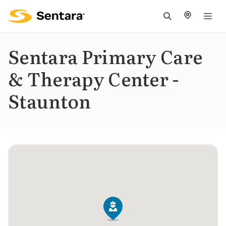
M
na
is
Sentara Primary Care
cl
& Therapy Center -
Staunton