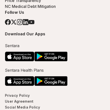
Price Transparency
NC Medical Debt Mitigation
Follow Us
Download Our Apps
Sentara
Sentara Health Plans
Privacy Policy
User Agreement
Social Media Policy