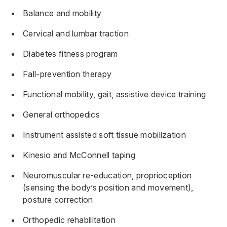
Balance and mobility
Cervical and lumbar traction
Diabetes fitness program
Fall-prevention therapy
Functional mobility, gait, assistive device training
General orthopedics
Instrument assisted soft tissue mobilization
Kinesio and McConnell taping
Neuromuscular re-education, proprioception
(sensing the body’s position and movement),
posture correction
Orthopedic rehabilitation