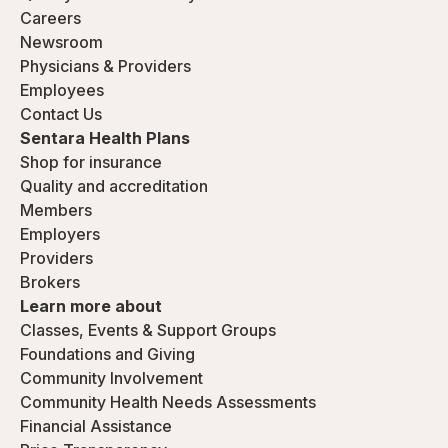
Careers
Newsroom
Physicians & Providers
Employees
Contact Us
Sentara Health Plans
Shop for insurance
Quality and accreditation
Members
Employers
Providers
Brokers
Learn more about
Classes, Events & Support Groups
Foundations and Giving
Community Involvement
Community Health Needs Assessments
Financial Assistance