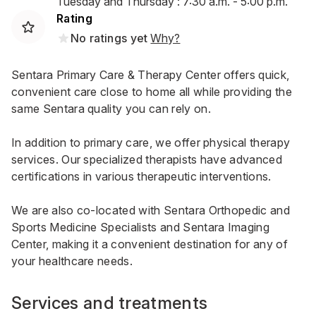
Tuesday and Thursday : 7:30 a.m. - 5:00 p.m.
Rating
No ratings yet
Why?
Sentara Primary Care & Therapy Center offers quick,
convenient care close to home all while providing the
same Sentara quality you can rely on.
In addition to primary care, we offer physical therapy
services. Our specialized therapists have advanced
certifications in various therapeutic interventions.
We are also co-located with Sentara Orthopedic and
Sports Medicine Specialists and Sentara Imaging
Center, making it a convenient destination for any of
your healthcare needs.
Services and treatments