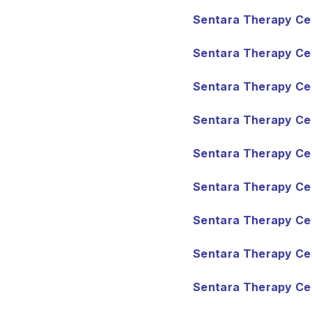
Sentara Therapy Cen
Sentara Therapy Cen
Sentara Therapy Ce
Sentara Therapy Cen
Sentara Therapy Cen
Sentara Therapy Cen
Sentara Therapy Cen
Sentara Therapy Cen
Sentara Therapy Cen