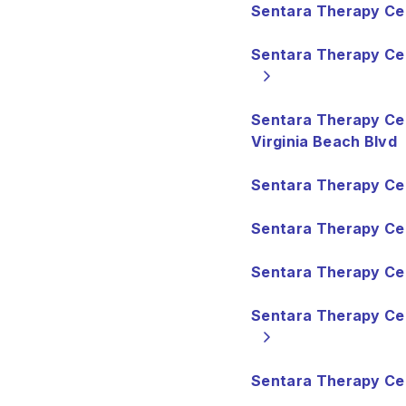
Sentara Therapy Cen
Sentara Therapy C
Sentara Therapy Ce
Virginia Beach Blvd
Sentara Therapy Ce
Sentara Therapy Ce
Sentara Therapy Cen
Sentara Therapy Ce
Sentara Therapy Cen