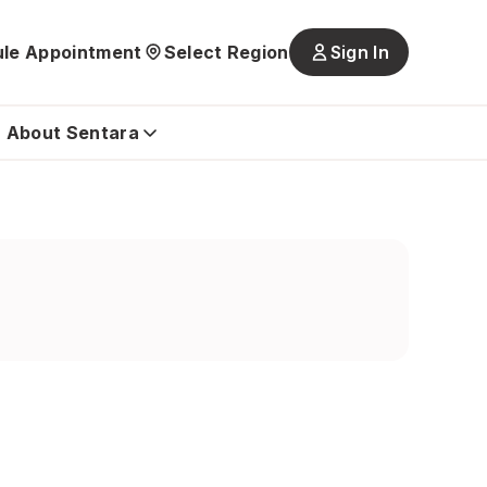
le Appointment
Select Region
Sign In
Main
navigatio
is
About Sentara
closed