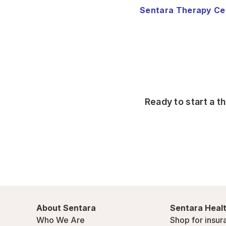
Sentara Therapy Ce
Ready to start a t
About Sentara
Sentara Healt
Who We Are
Shop for insur