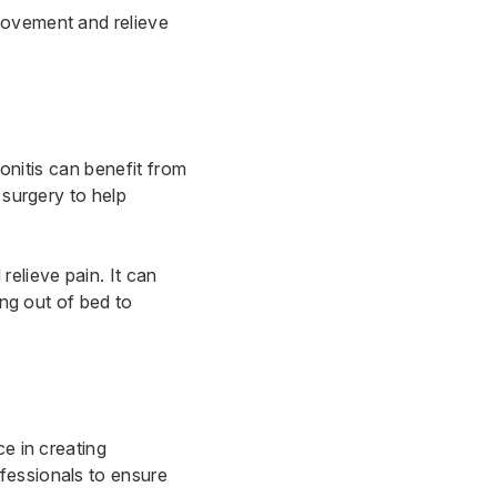
movement and relieve
donitis can benefit from
 surgery to help
elieve pain. It can
ing out of bed to
ce in creating
fessionals to ensure