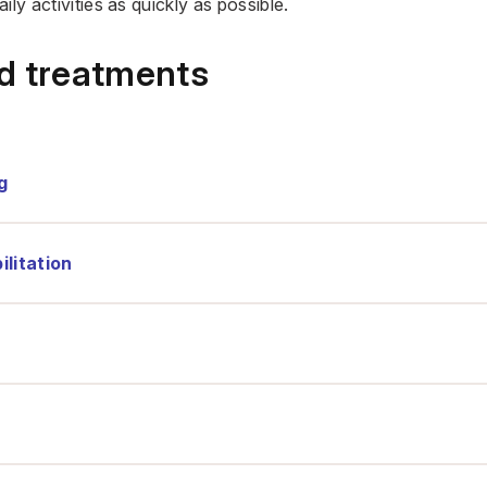
ily activities as quickly as possible.
nd treatments
g
litation