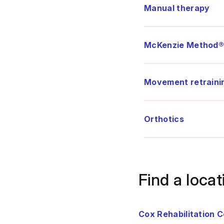
Manual therapy
McKenzie Method
Movement retraini
Orthotics
Find a locat
Cox Rehabilitation 