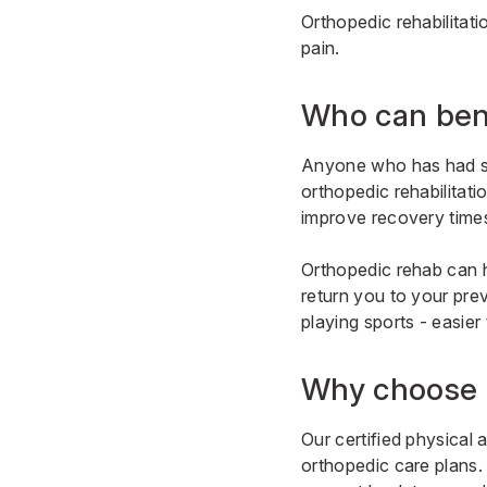
Orthopedic rehabilitat
pain.
Who can ben
Anyone who has had surg
orthopedic rehabilitati
improve recovery time
Orthopedic rehab can h
return you to your prev
playing sports - easier 
Why choose 
Our certified physical 
orthopedic care plans.