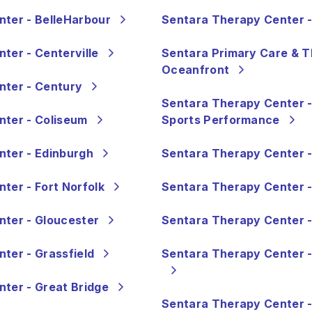
ter - BelleHarbour
Sentara Therapy Center 
ter - Centerville
Sentara Primary Care & T
Oceanfront
nter - Century
Sentara Therapy Center -
ter - Coliseum
Sports Performance
ter - Edinburgh
Sentara Therapy Center -
ter - Fort Norfolk
Sentara Therapy Center -
ter - Gloucester
Sentara Therapy Center -
ter - Grassfield
Sentara Therapy Center -
ter - Great Bridge
Sentara Therapy Center -