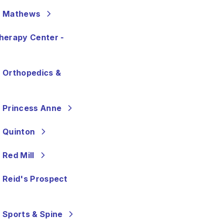
- Mathews
herapy Center -
 Orthopedics &
 Princess Anne
 Quinton
 Red Mill
 Reid's Prospect
 Sports & Spine