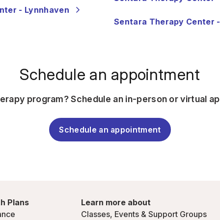
nter - Lynnhaven
Sentara Therapy Center -
Schedule an appointment
herapy program? Schedule an in-person or virtual a
Schedule an appointment
h Plans
Learn more about
ance
Classes, Events & Support Groups