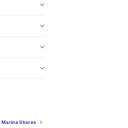
- Marina Shores