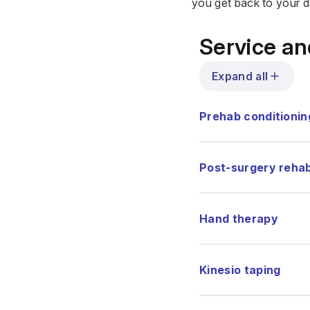
you get back to your da
Service a
Expand all
Prehab conditionin
Post-surgery rehabi
Hand therapy
Kinesio taping