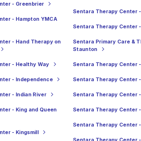
ter - Greenbrier
Sentara Therapy Center - 
enter - Hampton YMCA
Sentara Therapy Center -
nter - Hand Therapy on
Sentara Primary Care & T
Staunton
nter - Healthy Way
Sentara Therapy Center 
nter - Independence
Sentara Therapy Center 
ter - Indian River
Sentara Therapy Center 
nter - King and Queen
Sentara Therapy Center -
Sentara Therapy Center 
ter - Kingsmill
Sentara Therapy Center 