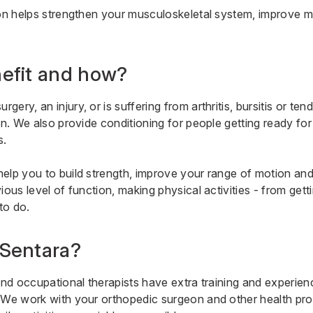
ion helps strengthen your musculoskeletal system, improve 
efit and how?
ery, an injury, or is suffering from arthritis, bursitis or ten
on. We also provide conditioning for people getting ready for
s.
elp you to build strength, improve your range of motion and r
ious level of function, making physical activities - from gett
to do.
Sentara?
and occupational therapists have extra training and experien
 We work with your orthopedic surgeon and other health pro