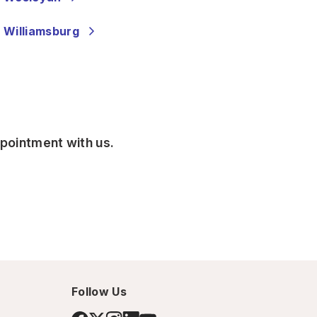
 Williamsburg
ppointment with us.
Follow Us