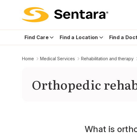
Find Care
Find a Location
Find a Doc
Home
Medical Services
Rehabilitation and therapy
Orthopedic rehab
What is ortho