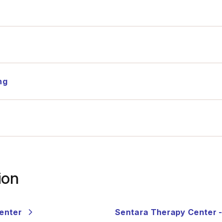
®
ng
ion
Center
Sentara Therapy Center 