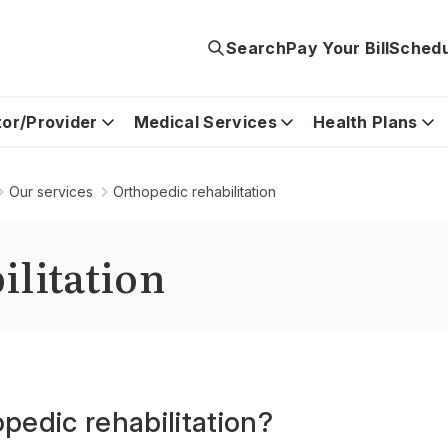
Search
Pay Your Bill
Schedu
tor/Provider
Medical Services
Health Plans
Our services
Orthopedic rehabilitation
ilitation
pedic rehabilitation?