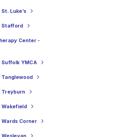
St. Luke’s
 Stafford
herapy Center -
- Suffolk YMCA
- Tanglewood
- Treyburn
 Wakefield
- Wards Corner
- Wesleyan